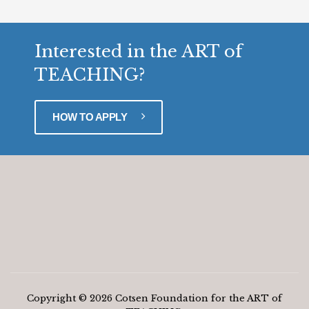
Interested in the ART of
TEACHING?
HOW TO APPLY
Copyright © 2026 Cotsen Foundation for the ART of