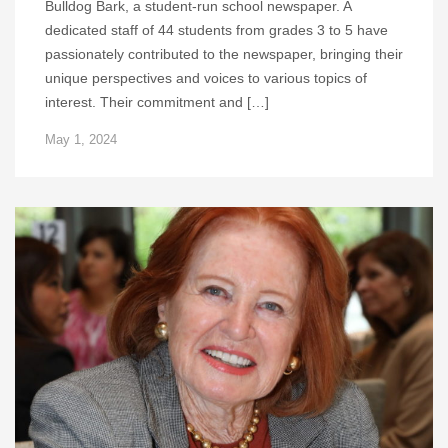
Bulldog Bark, a student-run school newspaper. A
dedicated staff of 44 students from grades 3 to 5 have
passionately contributed to the newspaper, bringing their
unique perspectives and voices to various topics of
interest. Their commitment and […]
May 1, 2024