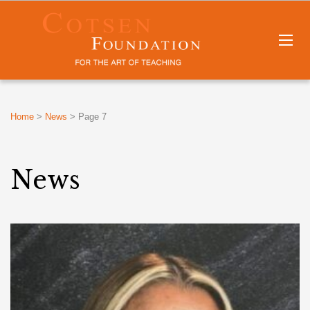
Home
>
News
>
Page 7
News