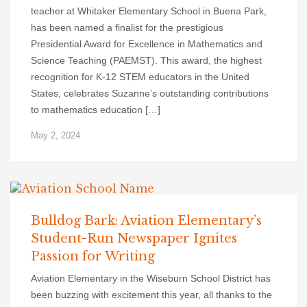
teacher at Whitaker Elementary School in Buena Park,
has been named a finalist for the prestigious
Presidential Award for Excellence in Mathematics and
Science Teaching (PAEMST). This award, the highest
recognition for K-12 STEM educators in the United
States, celebrates Suzanne’s outstanding contributions
to mathematics education […]
May 2, 2024
Bulldog Bark: Aviation Elementary’s
Student-Run Newspaper Ignites
Passion for Writing
Aviation Elementary in the Wiseburn School District has
been buzzing with excitement this year, all thanks to the