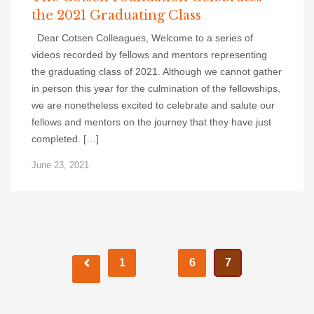
the 2021 Graduating Class
Dear Cotsen Colleagues, Welcome to a series of
videos recorded by fellows and mentors representing
the graduating class of 2021. Although we cannot gather
in person this year for the culmination of the fellowships,
we are nonetheless excited to celebrate and salute our
fellows and mentors on the journey that they have just
completed. […]
June 23, 2021
Posts
1
…
6
7
navigation