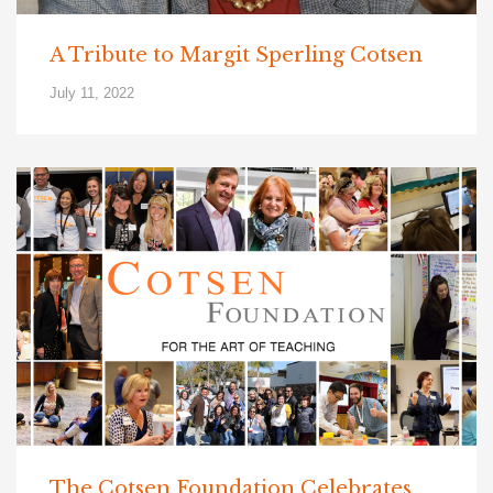
A Tribute to Margit Sperling Cotsen
July 11, 2022
The Cotsen Foundation Celebrates