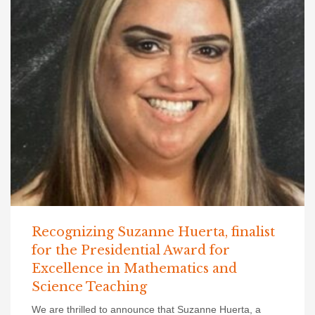
Recognizing Suzanne Huerta, finalist
for the Presidential Award for
Excellence in Mathematics and
Science Teaching
We are thrilled to announce that Suzanne Huerta, a