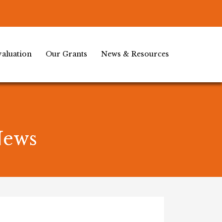
aluation
Our Grants
News & Resources
News