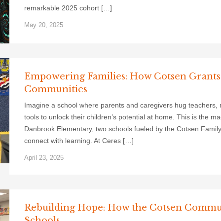
remarkable 2025 cohort […]
May 20, 2025
Empowering Families: How Cotsen Grants
Communities
Imagine a school where parents and caregivers hug teachers, not
tools to unlock their children’s potential at home. This is the 
Danbrook Elementary, two schools fueled by the Cotsen Famil
connect with learning. At Ceres […]
April 23, 2025
Rebuilding Hope: How the Cotsen Communi
Schools