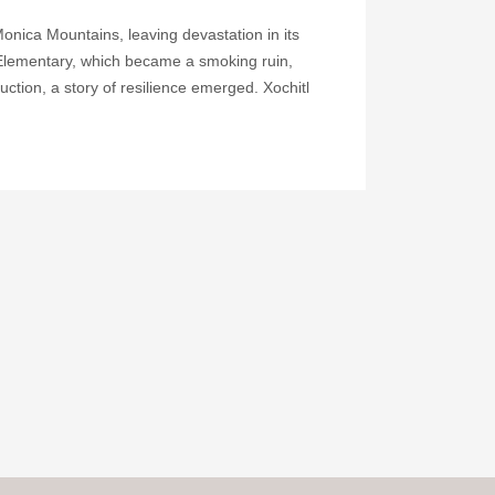
onica Mountains, leaving devastation in its
Elementary, which became a smoking ruin,
uction, a story of resilience emerged. Xochitl