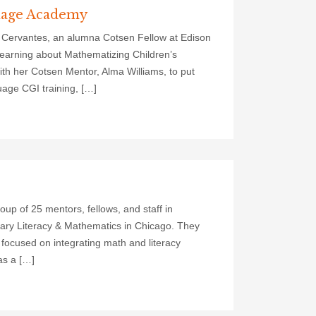
guage Academy
 Cervantes, an alumna Cotsen Fellow at Edison
earning about Mathematizing Children’s
h her Cotsen Mentor, Alma Williams, to put
uage CGI training, […]
p of 25 mentors, fellows, and staff in
ry Literacy & Mathematics in Chicago. They
 focused on integrating math and literacy
as a […]