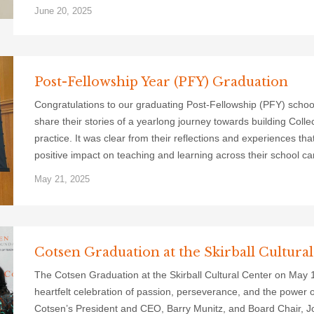
June 20, 2025
Post-Fellowship Year (PFY) Graduation
Congratulations to our graduating Post-Fellowship (PFY) schoo
share their stories of a yearlong journey towards building Colle
practice. It was clear from their reflections and experiences th
positive impact on teaching and learning across their school c
May 21, 2025
Cotsen Graduation at the Skirball Cultura
The Cotsen Graduation at the Skirball Cultural Center on May
heartfelt celebration of passion, perseverance, and the power 
Cotsen’s President and CEO, Barry Munitz, and Board Chair, Jo