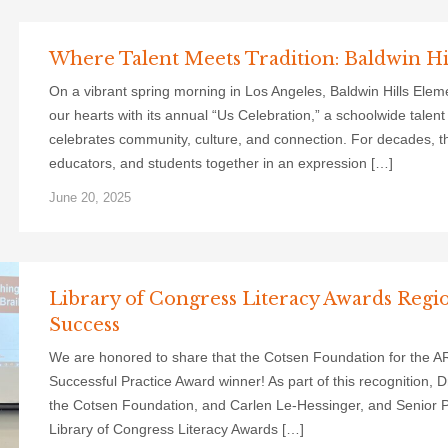
Where Talent Meets Tradition: Baldwin Hil
On a vibrant spring morning in Los Angeles, Baldwin Hills Elem
our hearts with its annual “Us Celebration,” a schoolwide talen
celebrates community, culture, and connection. For decades, thi
educators, and students together in an expression […]
June 20, 2025
Library of Congress Literacy Awards Regio
Success
We are honored to share that the Cotsen Foundation for the 
Successful Practice Award winner! As part of this recognition, 
the Cotsen Foundation, and Carlen Le-Hessinger, and Senior Pr
Library of Congress Literacy Awards […]