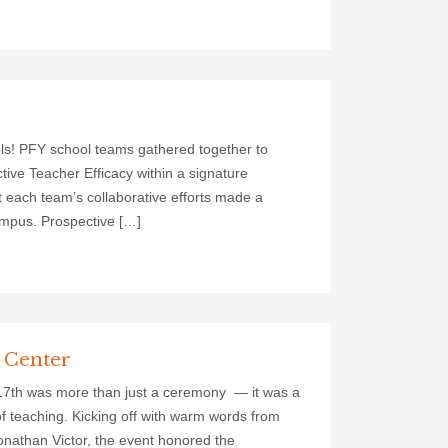
ls! PFY school teams gathered together to
ctive Teacher Efficacy within a signature
at each team’s collaborative efforts made a
ampus. Prospective […]
l Center
 17th was more than just a ceremony — it was a
of teaching. Kicking off with warm words from
nathan Victor, the event honored the