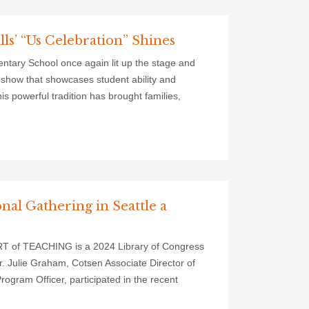
ls’ “Us Celebration” Shines
entary School once again lit up the stage and
t show that showcases student ability and
s powerful tradition has brought families,
nal Gathering in Seattle a
ART of TEACHING is a 2024 Library of Congress
Dr. Julie Graham, Cotsen Associate Director of
ogram Officer, participated in the recent