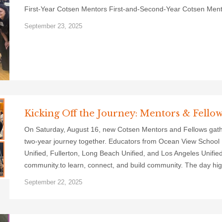
First-Year Cotsen Mentors First-and-Second-Year Cotsen Men
September 23, 2025
Kicking Off the Journey: Mentors & Fello
On Saturday, August 16, new Cotsen Mentors and Fellows gathere
two-year journey together. Educators from Ocean View School Di
Unified, Fullerton, Long Beach Unified, and Los Angeles Unified
community.to learn, connect, and build community. The day hig
September 22, 2025