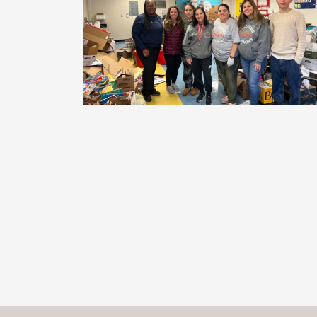
Posts
navigation