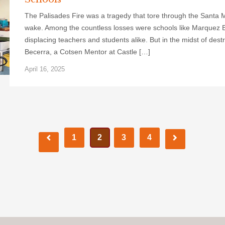
The Palisades Fire was a tragedy that tore through the Santa M
wake. Among the countless losses were schools like Marquez 
displacing teachers and students alike. But in the midst of destr
Becerra, a Cotsen Mentor at Castle […]
April 16, 2025
1
2
3
4