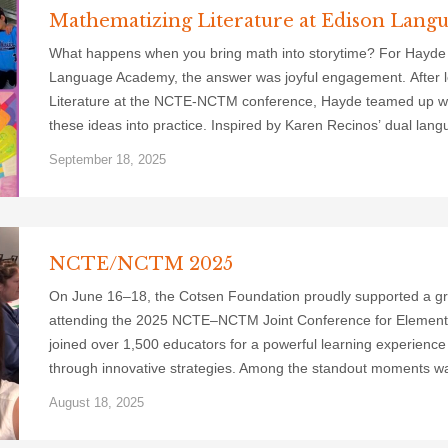
Mathematizing Literature at Edison Lan
What happens when you bring math into storytime? For Hayde
Language Academy, the answer was joyful engagement. After l
Literature at the NCTE-NCTM conference, Hayde teamed up wit
these ideas into practice. Inspired by Karen Recinos’ dual lang
September 18, 2025
NCTE/NCTM 2025
On June 16–18, the Cotsen Foundation proudly supported a grou
attending the 2025 NCTE–NCTM Joint Conference for Elementa
joined over 1,500 educators for a powerful learning experience
through innovative strategies. Among the standout moments w
August 18, 2025