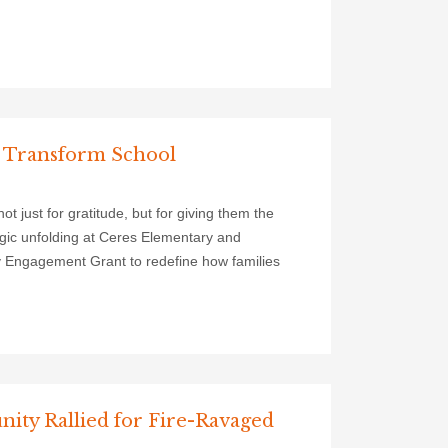
 Transform School
 just for gratitude, but for giving them the
magic unfolding at Ceres Elementary and
y Engagement Grant to redefine how families
ty Rallied for Fire-Ravaged