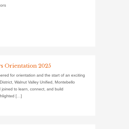
tors
ws Orientation 2025
d for orientation and the start of an exciting
strict, Walnut Valley Unified, Montebello
 joined to learn, connect, and build
hlighted […]