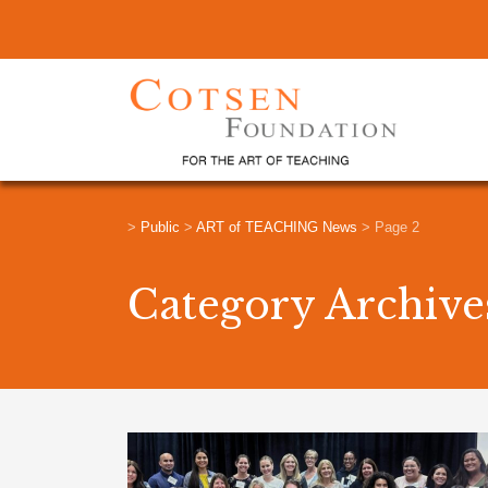
>
Public
>
ART of TEACHING News
>
Page 2
Category Archiv