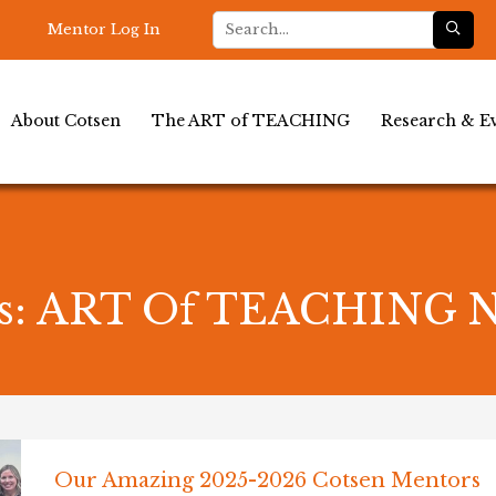
Mentor Log In
About Cotsen
The ART of TEACHING
Research & Ev
es: ART Of TEACHING 
Our Amazing 2025-2026 Cotsen Mentors