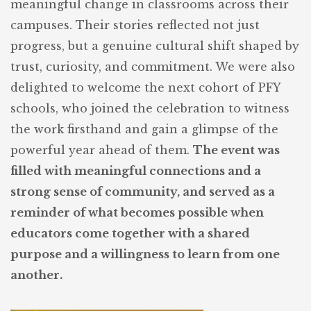
meaningful change in classrooms across their
campuses. Their stories reflected not just
progress, but a genuine cultural shift shaped by
trust, curiosity, and commitment. We were also
delighted to welcome the next cohort of PFY
schools, who joined the celebration to witness
the work firsthand and gain a glimpse of the
powerful year ahead of them.
The event was
filled with meaningful connections and a
strong sense of community, and served as a
reminder of what becomes possible when
educators come together with a shared
purpose and a willingness to learn from one
another.