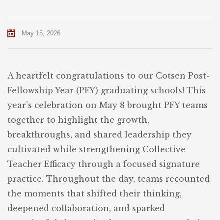
May 15, 2026
A heartfelt congratulations to our Cotsen Post-
Fellowship Year (PFY) graduating schools! This
year’s celebration on May 8 brought PFY teams
together to highlight the growth,
breakthroughs, and shared leadership they
cultivated while strengthening Collective
Teacher Efficacy through a focused signature
practice. Throughout the day, teams recounted
the moments that shifted their thinking,
deepened collaboration, and sparked