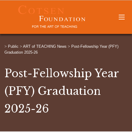
>
Public
>
ART of TEACHING News
>
Post-Fellowship Year (PFY)
Graduation 2025-26
Post-Fellowship Year
(PFY) Graduation
2025-26