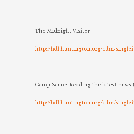
The Midnight Visitor
http://hdl.huntington.org/cdm/singlei
Camp Scene-Reading the latest news 
http://hdl.huntington.org/cdm/singlei