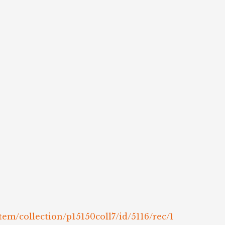
tem/collection/p15150coll7/id/5116/rec/1