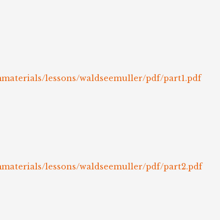
mmaterials/lessons/waldseemuller/pdf/part1.pdf
mmaterials/lessons/waldseemuller/pdf/part2.pdf