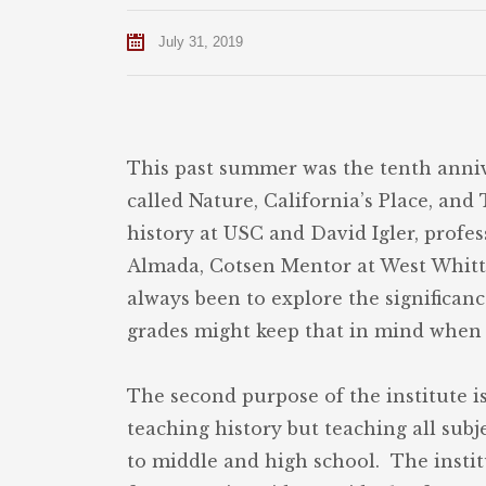
July 31, 2019
This past summer was the tenth anniv
called Nature, California’s Place, an
history at USC and David Igler, profe
Almada, Cotsen Mentor at West Whittie
always been to explore the significanc
grades might keep that in mind when t
The second purpose of the institute i
teaching history but teaching all sub
to middle and high school. The insti