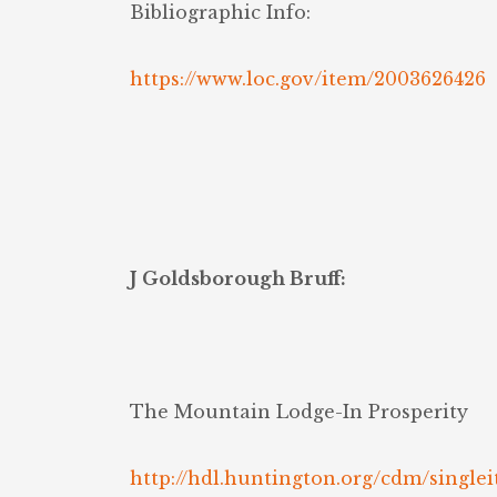
Bibliographic Info:
https://www.loc.gov/item/2003626426
J Goldsborough Bruff:
The Mountain Lodge-In Prosperity
http://hdl.huntington.org/cdm/singlei