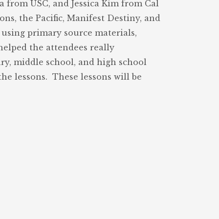
na from USC, and Jessica Kim from Cal
ns, the Pacific, Manifest Destiny, and
h using primary source materials,
helped the attendees really
ry, middle school, and high school
he lessons. These lessons will be