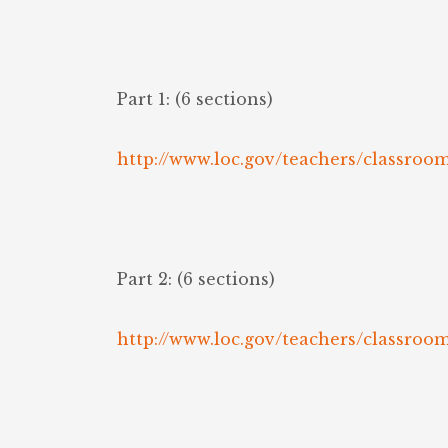
Part 1: (6 sections)
http://www.loc.gov/teachers/classroo
Part 2: (6 sections)
http://www.loc.gov/teachers/classroo