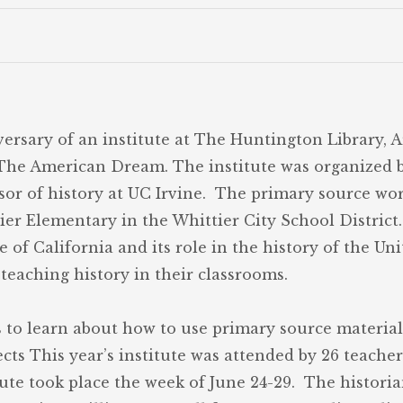
ersary of an institute at The Huntington Library, 
d The American Dream. The institute was organized b
ssor of history at UC Irvine. The primary source wo
r Elementary in the Whittier City School District.
e of California and its role in the history of the Un
eaching history in their classrooms.
s to learn about how to use primary source material
jects This year’s institute was attended by 26 teach
tute took place the week of June 24-29. The histor