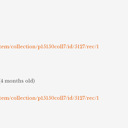
tem/collection/p15150coll7/id/5127/rec/1
(4 months old)
tem/collection/p15150coll7/id/5127/rec/1