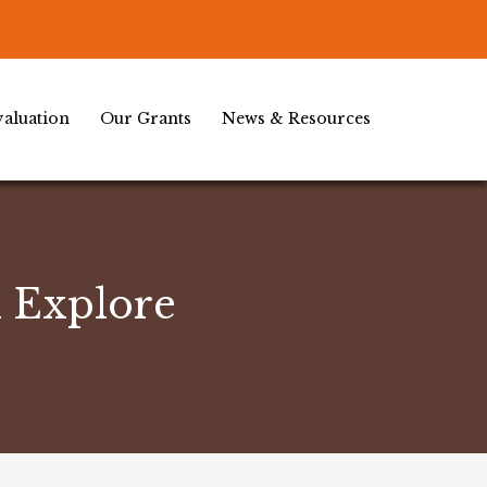
aluation
Our Grants
News & Resources
d Explore