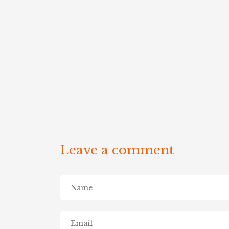
Leave a comment