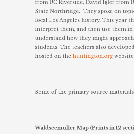
from UC Riverside, David Igler from 
State Northridge. They spoke on topic
local Los Angeles history. This year t
interpret them, and then use them in 
understand how they might approach g
students. The teachers also developed
hosted on the
huntington.org
website 
Some of the primary source materials
Waldseemuller Map (Prints in 12 sectio