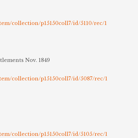
tem/collection/p15150coll7/id/5110/rec/1
ttlements Nov. 1849
tem/collection/p15150coll7/id/5087/rec/1
tem/collection/p15150coll7/id/5105/rec/1