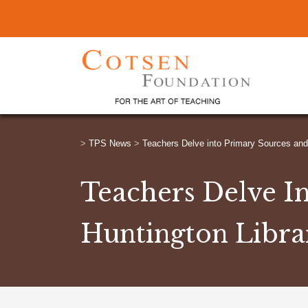
>
TPS News
>
Teachers Delve into Primary Sources and 
Teachers Delve I
Huntington Libra