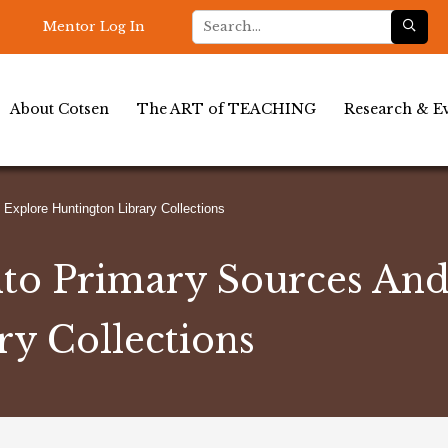
Mentor Log In
About Cotsen
The ART of TEACHING
Research & Ev
Explore Huntington Library Collections
nto Primary Sources An
ry Collections