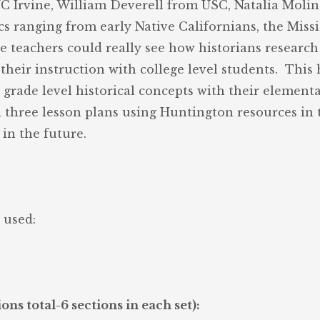
UC Irvine, William Deverell from USC, Natalia Moli
s ranging from early Native Californians, the Missio
he teachers could really see how historians researc
their instruction with college level students. This 
rade level historical concepts with their elementa
 three lesson plans using Huntington resources in t
in the future.
 used:
ns total-6 sections in each set):