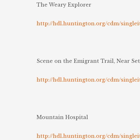
The Weary Explorer
http://hdl.huntington.org/cdm/singlei
Scene on the Emigrant Trail, Near Se
http://hdl.huntington.org/cdm/singlei
Mountain Hospital
http://hdl.huntington.org/cdm/singlei