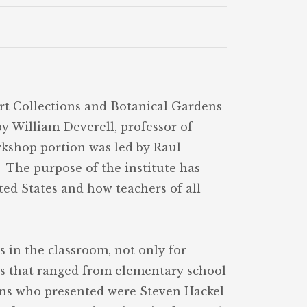
Art Collections and Botanical Gardens
y William Deverell, professor of
rkshop portion was led by Raul
 The purpose of the institute has
ited States and how teachers of all
s in the classroom, not only for
ers that ranged from elementary school
ians who presented were Steven Hackel