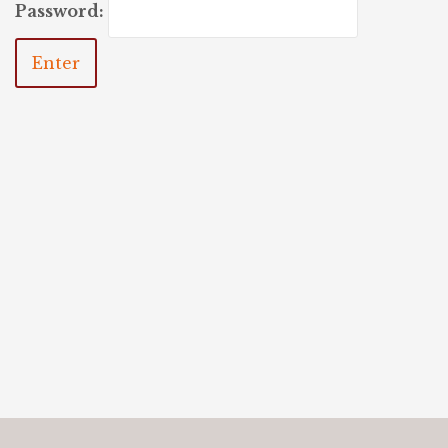
Password: