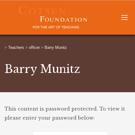
>
Teachers
>
officer
>
Barry Munitz
Barry Munitz
This content is password protected. To view it
please enter your password below: