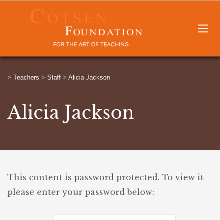
>
Teachers
>
Staff
>
Alicia Jackson
Alicia Jackson
This content is password protected. To view it
please enter your password below: