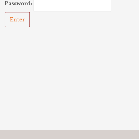
Password: