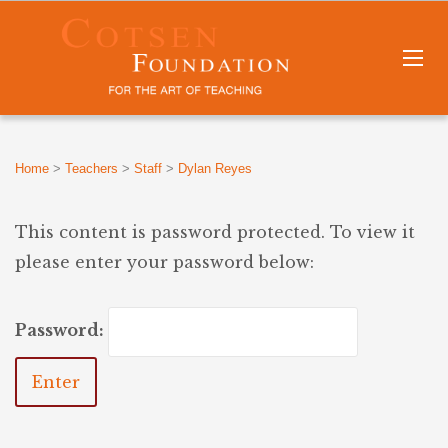
Home
>
Teachers
>
Staff
>
Dylan Reyes
This content is password protected. To view it
please enter your password below:
Password: