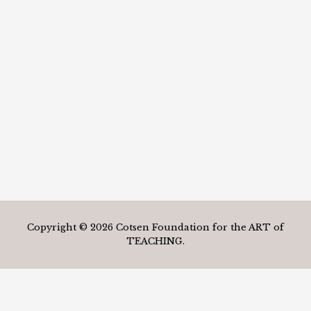
Copyright © 2026 Cotsen Foundation for the ART of
TEACHING.