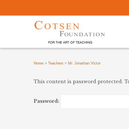
Home
>
Teachers
>
Mr. Jonathan Victor
This content is password protected. T
Password: