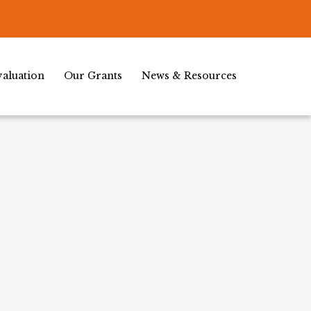
aluation
Our Grants
News & Resources