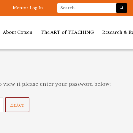
Mentor Log In
About Cotsen
The ART of TEACHING
Research & Ev
o view it please enter your password below: