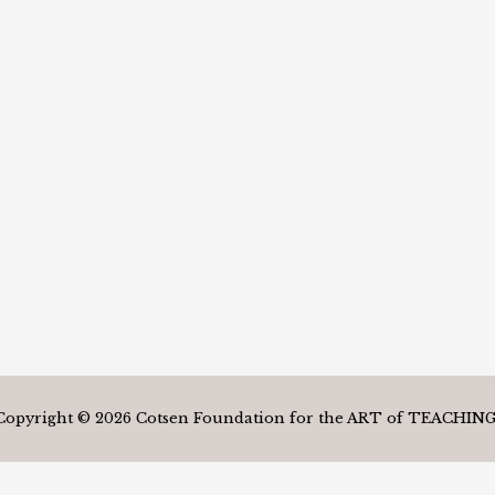
Copyright © 2026 Cotsen Foundation for the ART of TEACHING