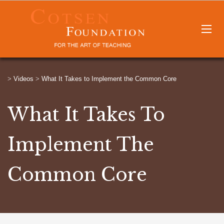
>
Videos
>
What It Takes to Implement the Common Core
What It Takes To
Implement The
Common Core