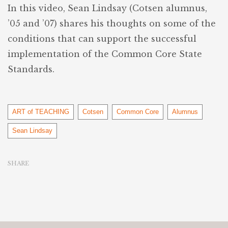
In this video, Sean Lindsay (Cotsen alumnus,
’05 and ’07) shares his thoughts on some of the
conditions that can support the successful
implementation of the Common Core State
Standards.
Tags
ART of TEACHING
Cotsen
Common Core
Alumnus
Sean Lindsay
SHARE