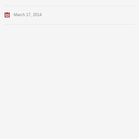
March 17, 2014